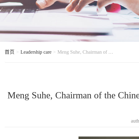
首页
Leadership care
Meng Suhe, Chairman of the Chinese Society of Food Science and Technology visited Zhongda to guide t
Meng Suhe, Chairman of the Chines
aut