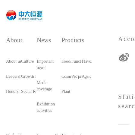
Acco
About
News
Products
About us
Culture
Important
Food/Food Ingredients
Functional raw materials
Flavors and fragrances
news
Leadership care
Growth History
Cosmetic raw materials
Pet products/feed
Agricultural materials
Media
coverage
Honors
Social Responsibility
Plant printing and dyeing
Stat
Exhibition
sear
activities