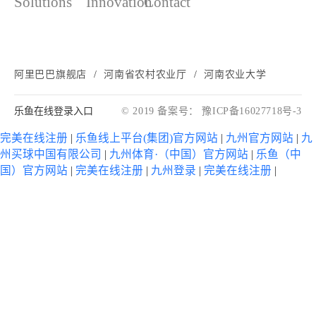
Solutions
Innovation
Contact
阿里巴巴旗舰店
河南省农村农业厅
河南农业大学
乐鱼在线登录入口
© 2019 备案号： 豫ICP备16027718号-3
完美在线注册
|
乐鱼线上平台(集团)官方网站
|
九州官方网站
|
九
州买球中国有限公司
|
九州体育·（中国）官方网站
|
乐鱼（中
国）官方网站
|
完美在线注册
|
九州登录
|
完美在线注册
|