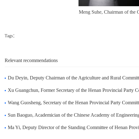
Meng Suhe, Chairman of the C
Tags：
Relevant recommendations
Du Deyin, Deputy Chairman of the Agriculture and Rural Committee of the Standing Committee o
Xu Guangchun, Former Secretary of the Henan Provincial Party Committee, visited Zhongda to g
Wang Guosheng, Secretary of the Henan Provincial Party Committee visited Zhongda to guide t
Sun Baoguo, Academician of the Chinese Academy of Engineering and President of Beijing Techn
Ma Yi, Deputy Director of the Standing Committee of Henan Provincial People's Congress visit