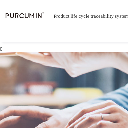
Product life cycle traceability syste