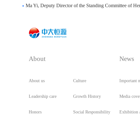
Ma Yi, Deputy Director of the Standing Committee of Henan Provincial People's C
About
News
About us
Culture
Important 
Leadership care
Growth History
Media cove
Honors
Social Responsibility
Exhibition a