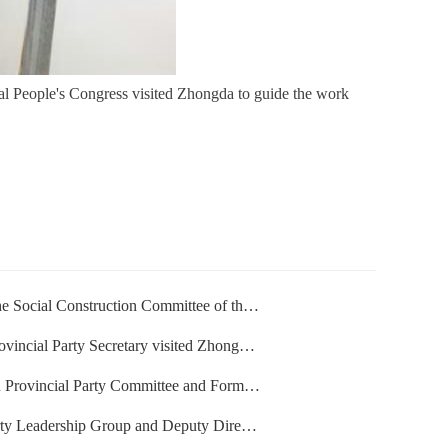
l People's Congress visited Zhongda to guide the work
uction Committee of the Standing Committee of the Nati
ty Secretary visited Zhongda to guide the work
rty Committee and Former Governor of Henan Province vi
Group and Deputy Director of the Standing Committee o