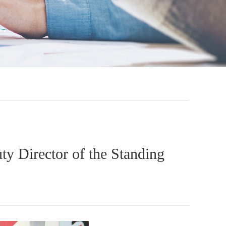
ty Director of the Standing