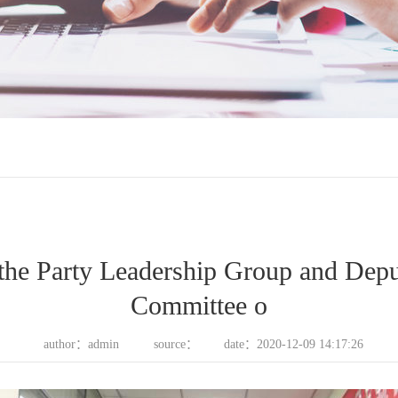
the Party Leadership Group and Depu
Committee o
author：admin
source：
date：2020-12-09 14:17:26