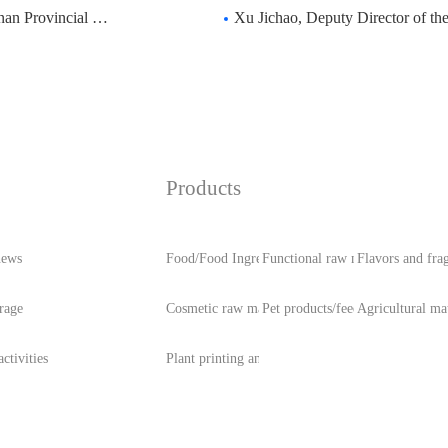
ongress visited Zhong
Xu Jichao, Deputy Director of the Standing Com
Products
news
Food/Food Ingredients
Functional raw materials
Flavors and fra
rage
Cosmetic raw materials
Pet products/feed
Agricultural mat
ctivities
Plant printing and dyeing