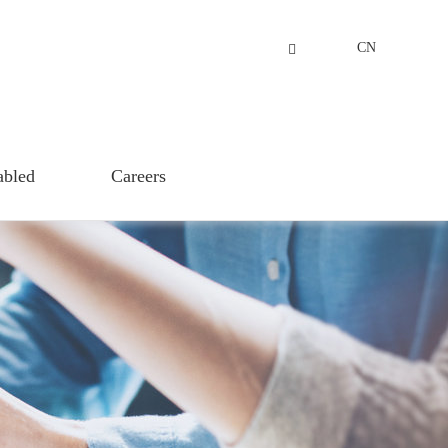
CN
abled
Careers