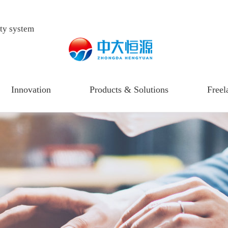
ity system
Innovation
Products & Solutions
Freel