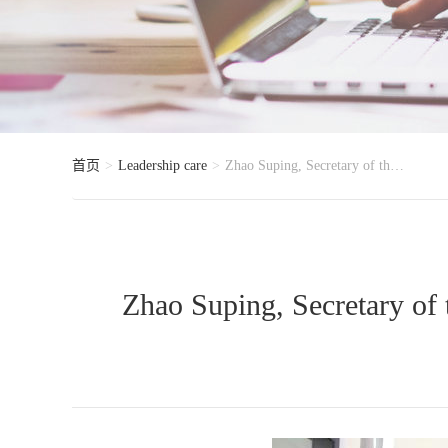
首页
Leadership care
Zhao Suping, Secretary of the Party Leadership Group and Deputy Director of the Standing Committee o
Zhao Suping, Secretary of 