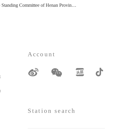
mittee of Henan Provincial People's Congress, visited
Account
grances
erials
Station search