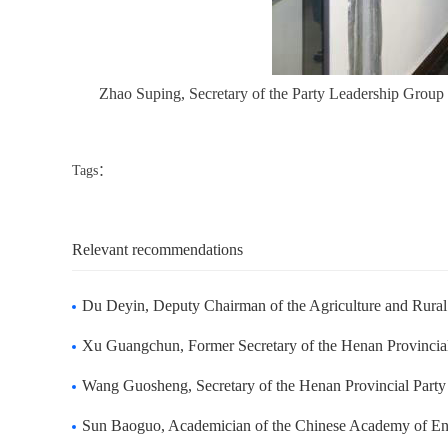
Zhao Suping, Secretary of the Party Leadership Group
Tags：
Relevant recommendations
Du Deyin, Deputy Chairman of the Agriculture and Rural Committee of the Standing
Xu Guangchun, Former Secretary of the Henan Provincial Party Committee, visited 
Wang Guosheng, Secretary of the Henan Provincial Party Committee visited Zhongd
Sun Baoguo, Academician of the Chinese Academy of Engineering and President of B