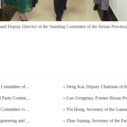
 and Deputy Director of the Standing Committee of the Henan Provincia
 Committee of the Na
Deng Kai, Deputy Chairman of the Social Constr
Zhongda to guide the
Guo Gengmao, Former Henan Provincial Par
a to guide the work
Yin Hong, Secretary of the Gansu Provincial Pa
eijing Technology an
Zhao Suping, Secretary of the Party Leadership 