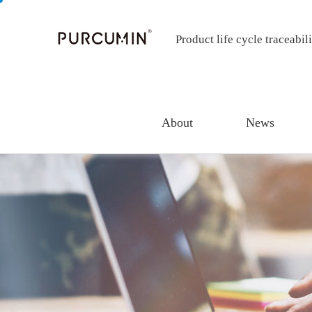
Product life cycle traceabil
About
News