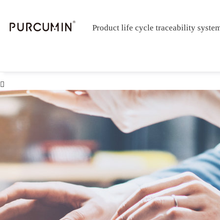
Product life cycle traceability syste