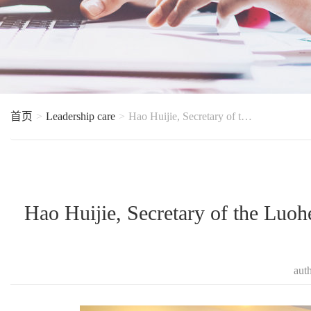
首页
Leadership care
Hao Huijie, Secretary of the Luohe Municipal Party Committee, accompanied by county leaders, went to
Hao Huijie, Secretary of the Luo
aut