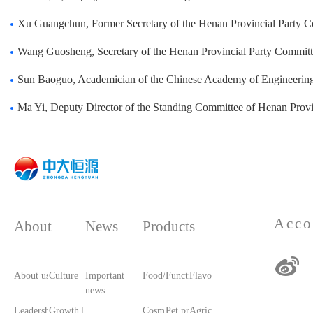
Xu Guangchun, Former Secretary of the Henan Provincial Party Committee, visited Zhongda to g
Wang Guosheng, Secretary of the Henan Provincial Party Committee visited Zhongda to guide t
Sun Baoguo, Academician of the Chinese Academy of Engineering and President of Beijing Techn
Ma Yi, Deputy Director of the Standing Committee of Henan Provincial People's Congress visit
Acco
About
News
Products
About us
Culture
Important
Food/Food Ingredients
Functional raw materials
Flavors and fragrances
news
Leadership care
Growth History
Cosmetic raw materials
Pet products/feed
Agricultural materials