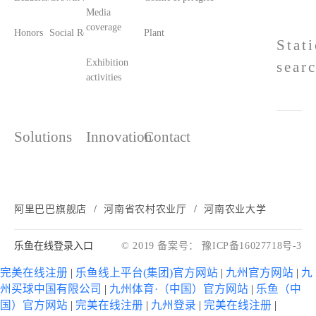
Media
coverage
Honors
Social Responsibility
Plant printing and dyeing
Stat
Exhibition
sear
activities
Solutions
Innovation
Contact
阿里巴巴旗舰店
河南省农村农业厅
河南农业大学
乐鱼在线登录入口
© 2019 备案号： 豫ICP备16027718号-3
完美在线注册
|
乐鱼线上平台(集团)官方网站
|
九州官方网站
|
九
州买球中国有限公司
|
九州体育·（中国）官方网站
|
乐鱼（中
国）官方网站
|
完美在线注册
|
九州登录
|
完美在线注册
|