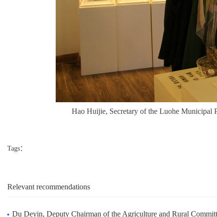
Hao Huijie, Secretary of the Luohe Municipal 
Tags：
Relevant recommendations
Du Deyin, Deputy Chairman of the Agriculture and Rural Committee of the Standing Committee o