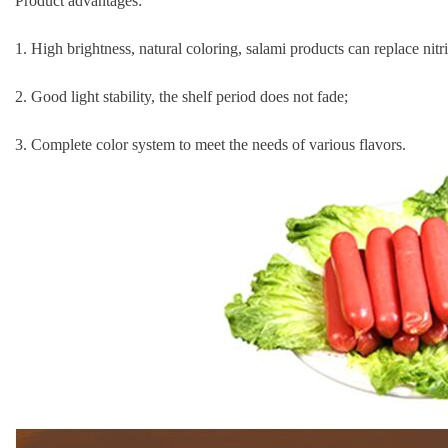
Product advantages:
1. High brightness, natural coloring, salami products can replace nitri
2. Good light stability, the shelf period does not fade;
3. Complete color system to meet the needs of various flavors.