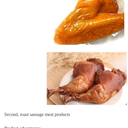
Second, roast sausage meat products