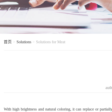
首页
Solutions
Solutions for Meat
aut
With high brightness and natural coloring, it can replace or partially