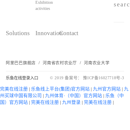
Exhibition
sear
activities
Solutions
Innovation
Contact
阿里巴巴旗舰店
河南省农村农业厅
河南农业大学
乐鱼在线登录入口
© 2019 备案号： 豫ICP备16027718号-3
完美在线注册
|
乐鱼线上平台(集团)官方网站
|
九州官方网站
|
九
州买球中国有限公司
|
九州体育·（中国）官方网站
|
乐鱼（中
国）官方网站
|
完美在线注册
|
九州登录
|
完美在线注册
|