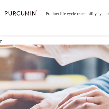
Product life cycle traceability syste