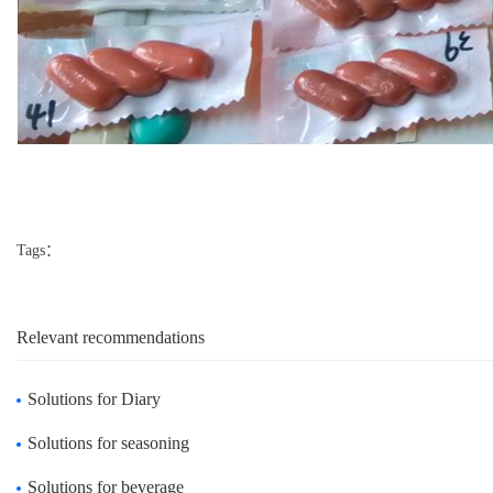
Tags：
Relevant recommendations
Solutions for Diary
Solutions for seasoning
Solutions for beverage