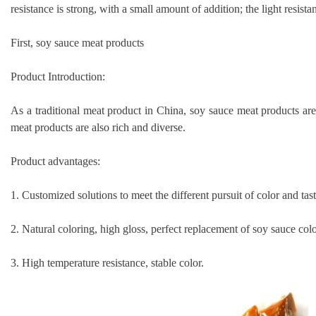
resistance is strong, with a small amount of addition; the light resist
First, soy sauce meat products
Product Introduction:
As a traditional meat product in China, soy sauce meat products are 
meat products are also rich and diverse.
Product advantages:
1. Customized solutions to meet the different pursuit of color and tast
2. Natural coloring, high gloss, perfect replacement of soy sauce colo
3. High temperature resistance, stable color.