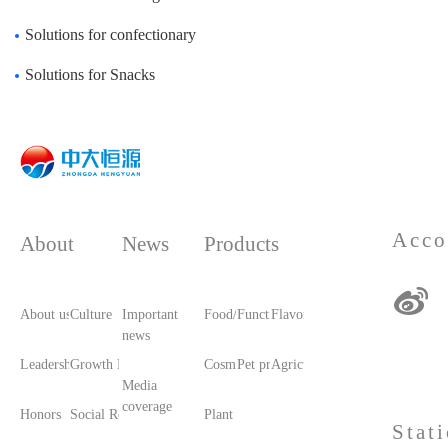
Solutions for confectionary
Solutions for Snacks
Acco
About
News
Products
About us
Culture
Important
Food/Food Ingredients
Functional raw materials
Flavors and fragrances
news
Leadership care
Growth History
Cosmetic raw materials
Pet products/feed
Agricultural materials
Media
coverage
Honors
Social Responsibility
Plant printing and dyeing
Stat